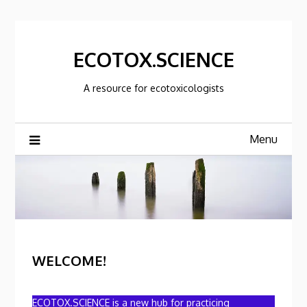
Skip
to
content
ECOTOX.SCIENCE
A resource for ecotoxicologists
Menu
WELCOME!
ECOTOX.SCIENCE is a new hub for practicing