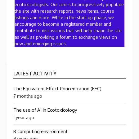
ecotoxicologists. Our aim is to progressively populate
the site with research reports, news items, course
listings and more. While in the start-up phase, we
encourage to become a registered member and
contribute to discussions that will help shape the site
as well as providing a forum to exchange views on
new and emerging issues.
LATEST ACTIVITY
The Equivalent Effect Concentration (EEC)
7 months ago
The use of AI in Ecotoxicology
1 year ago
R computing environment
4 years ago