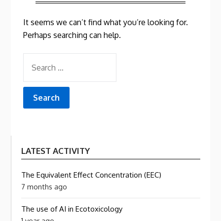
It seems we can’t find what you’re looking for.
Perhaps searching can help.
SEARCH
FOR:
LATEST ACTIVITY
The Equivalent Effect Concentration (EEC)
7 months ago
The use of AI in Ecotoxicology
1 year ago