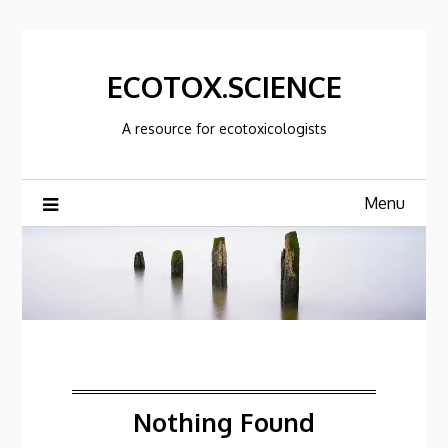
Skip
to
content
ECOTOX.SCIENCE
A resource for ecotoxicologists
Menu
Nothing Found