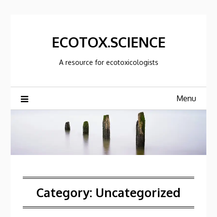
Skip
to
content
ECOTOX.SCIENCE
A resource for ecotoxicologists
Menu
Category:
Uncategorized