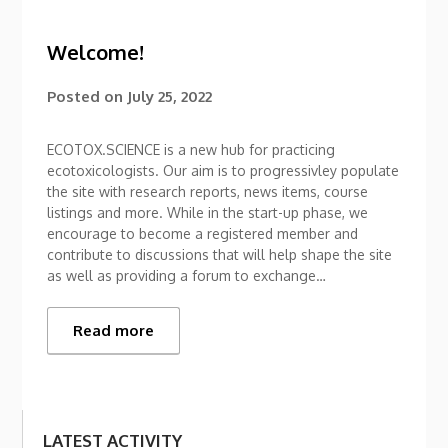
Welcome!
Posted on
July 25, 2022
ECOTOX.SCIENCE is a new hub for practicing
ecotoxicologists. Our aim is to progressivley populate
the site with research reports, news items, course
listings and more. While in the start-up phase, we
encourage to become a registered member and
contribute to discussions that will help shape the site
as well as providing a forum to exchange…
Read more
LATEST ACTIVITY