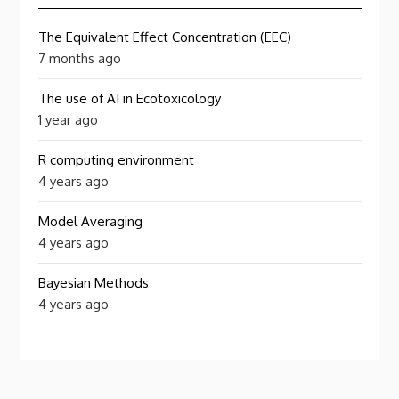
The Equivalent Effect Concentration (EEC)
7 months ago
The use of AI in Ecotoxicology
1 year ago
R computing environment
4 years ago
Model Averaging
4 years ago
Bayesian Methods
4 years ago